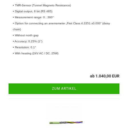
• TMR-Sensor (Tunnel Magneto Resistance)
• Digital output, 8 bit (RS 485)
• Measurement range: 0...360°
• Option for connecting an anemometer „First Class 4.3351.x0.000“ (daisy
chain)
• Without north gap
• Accuracy: 0.25% (1°)
• Resolution: 0.1°
• With heating (24V AC / DC, 25W)
ab 1.040,00 EUR
ZUM ARTIKEL