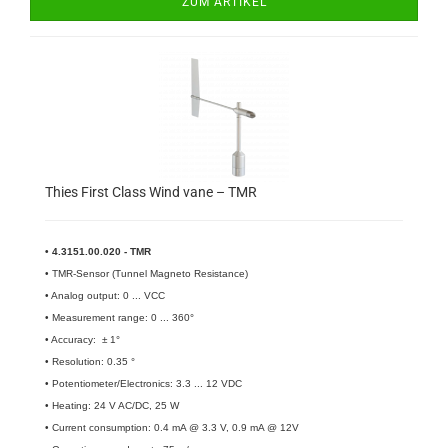
ZUM ARTIKEL
Thies First Class Wind vane – TMR
• 4.3151.00.020 - TMR
• TMR-Sensor (Tunnel Magneto Resistance)
• Analog output: 0 ... VCC
• Measurement range: 0 ... 360°
• Accuracy: ± 1°
• Resolution: 0.35 °
• Potentiometer/Electronics: 3.3 ... 12 VDC
• Heating: 24 V AC/DC, 25 W
• Current consumption: 0.4 mA @ 3.3 V, 0.9 mA @ 12V