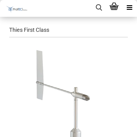
Thies First Class