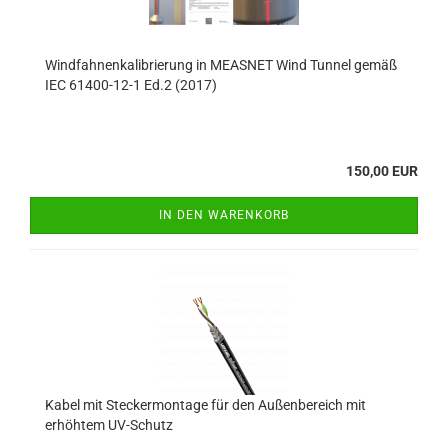
Windfahnenkalibrierung in MEASNET Wind Tunnel gemäß
IEC 61400-12-1 Ed.2 (2017)
150,00 EUR
IN DEN WARENKORB
Kabel mit Steckermontage für den Außenbereich mit
erhöhtem UV-Schutz