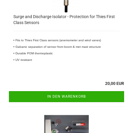
Surge and Discharge Isolator - Protection for Thies First
Class Sensors
• Fits to Thies First Class sensors (anemometer and wind vanes)
• Galvanic separation of sensor from boom & met mast structure
• Durable POM thermoplastic
• UV resistant
20,00 EUR
IN DEN WARENKORB