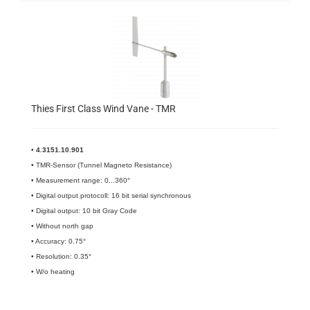
Thies First Class Wind Vane - TMR
•
4.3151.10.901
• TMR-Sensor (Tunnel Magneto Resistance)
• Measurement range: 0...360°
• Digital output protocoll: 16 bit serial synchronous
• Digital output: 10 bit Gray Code
• Without north gap
• Accuracy: 0.75°
• Resolution: 0.35°
• W/o heating