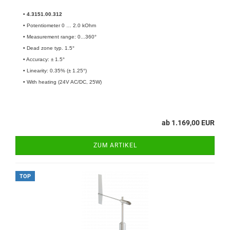
•
4.3151.00.312
• Potentiometer 0 … 2.0 kOhm
• Measurement range: 0...360°
• Dead zone typ. 1.5°
• Accuracy: ± 1.5°
• Linearity: 0.35% (± 1.25°)
• With heating (24V AC/DC, 25W)
ab 1.169,00 EUR
ZUM ARTIKEL
TOP