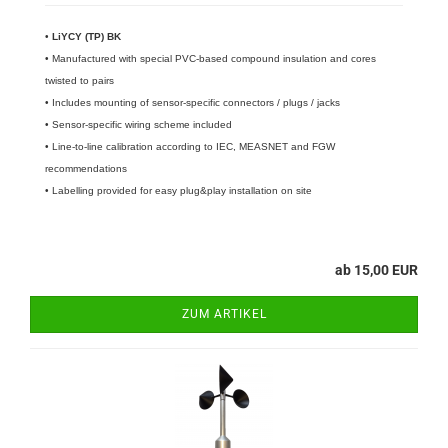
•
LiYCY (TP) BK
• Manufactured with special PVC-based compound insulation and cores
twisted to pairs
• Includes mounting of sensor-specific connectors / plugs / jacks
• Sensor-specific wiring scheme included
• Line-to-line calibration according to IEC, MEASNET and FGW
recommendations
• Labelling provided for easy plug&play installation on site
ab 15,00 EUR
ZUM ARTIKEL