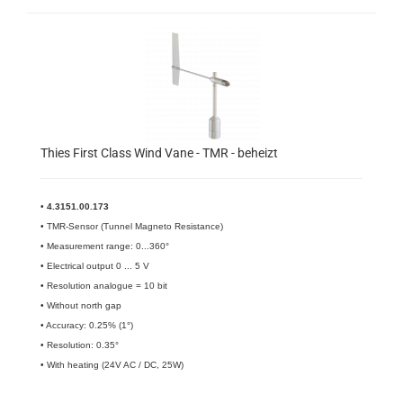
Thies First Class Wind Vane - TMR - beheizt
•
4.3151.00.173
• TMR-Sensor (Tunnel Magneto Resistance)
• Measurement range: 0...360°
• Electrical output 0 ... 5 V
• Resolution analogue = 10 bit
• Without north gap
• Accuracy: 0.25% (1°)
• Resolution: 0.35°
• With heating (24V AC / DC, 25W)