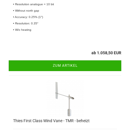
• Resolution analogue = 10 bit
• Without north gap
• Accuracy: 0.25% (1°)
• Resolution: 0.35°
• W/o heating
ab 1.058,50 EUR
ZUM ARTIKEL
Thies First Class Wind Vane - TMR - beheizt