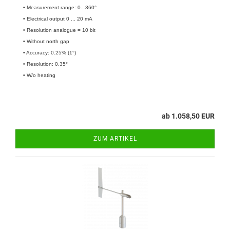
• Measurement range: 0...360°
• Electrical output 0 ... 20 mA
• Resolution analogue = 10 bit
• Without north gap
• Accuracy: 0.25% (1°)
• Resolution: 0.35°
• W/o heating
ab 1.058,50 EUR
ZUM ARTIKEL