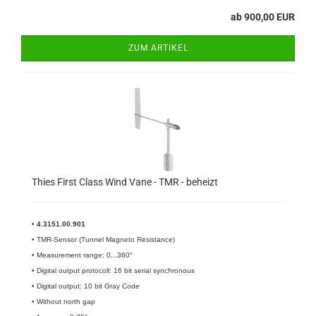
ab 900,00 EUR
ZUM ARTIKEL
Thies First Class Wind Vane - TMR - beheizt
•
4.3151.00.901
• TMR-Sensor (Tunnel Magneto Resistance)
• Measurement range: 0...360°
• Digital output protocoll: 16 bit serial synchronous
• Digital output: 10 bit Gray Code
• Without north gap