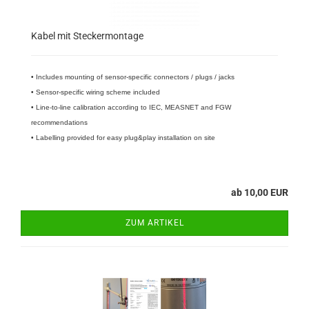
Kabel mit Steckermontage
• Includes mounting of sensor-specific connectors / plugs / jacks
• Sensor-specific wiring scheme included
• Line-to-line calibration according to IEC, MEASNET and FGW
recommendations
• Labelling provided for easy plug&play installation on site
ab 10,00 EUR
ZUM ARTIKEL