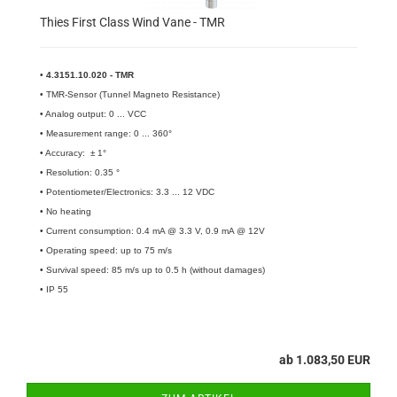
Thies First Class Wind Vane - TMR
•
4.3151.10.020 - TMR
• TMR-Sensor (Tunnel Magneto Resistance)
• Analog output: 0 ... VCC
• Measurement range: 0 ... 360°
• Accuracy: ± 1°
• Resolution: 0.35 °
• Potentiometer/Electronics: 3.3 ... 12 VDC
• No heating
• Current consumption: 0.4 mA @ 3.3 V, 0.9 mA @ 12V
• Operating speed: up to 75 m/s
• Survival speed: 85 m/s up to 0.5 h (without damages)
• IP 55
ab 1.083,50 EUR