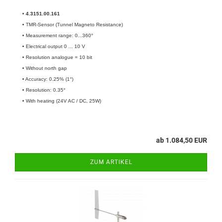
•
4.3151.00.161​
• TMR-Sensor (Tunnel Magneto Resistance)
• Measurement range: 0...360°
• Electrical output 0 ... 10 V
• Resolution analogue = 10 bit
• Without north gap
• Accuracy: 0.25% (1°)
• Resolution: 0.35°
• With heating (24V AC / DC, 25W)
ab 1.084,50 EUR
ZUM ARTIKEL