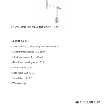
Thies First Class Wind Vane - TMR
•
4.3151.10.141​
• TMR-Sensor (Tunnel Magneto Resistance)
• Measurement range: 0...360°
• Electrical output 4 ... 20 mA
• Resolution analogue = 10 bit
• Without north gap
• Accuracy: 0.25% (1°)
• Resolution: 0.35°
• W/o heating
ab 1.058,50 EUR