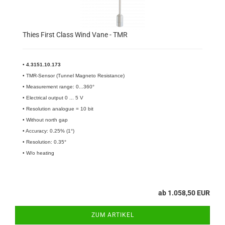
Thies First Class Wind Vane - TMR
•
4.3151.10.173​
• TMR-Sensor (Tunnel Magneto Resistance)
• Measurement range: 0...360°
• Electrical output 0 ... 5 V
• Resolution analogue = 10 bit
• Without north gap
• Accuracy: 0.25% (1°)
• Resolution: 0.35°
• W/o heating
ab 1.058,50 EUR
ZUM ARTIKEL