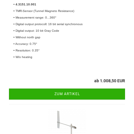
•
4.3151.10.001​
• TMR-Sensor (Tunnel Magneto Resistance)
• Measurement range: 0...360°
• Digital output protocoll: 16 bit serial synchronous
• Digital output: 10 bit Gray Code
• Without north gap
• Accuracy: 0.75°
• Resolution: 0.35°
• W/o heating
ab 1.008,50 EUR
ZUM ARTIKEL