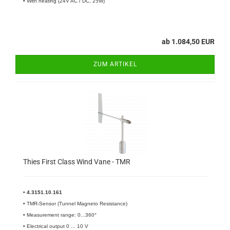
• With heating (24V AC / DC, 25W)
ab 1.084,50 EUR
ZUM ARTIKEL
Thies First Class Wind Vane - TMR
•
4.3151.10.161​
• TMR-Sensor (Tunnel Magneto Resistance)
• Measurement range: 0...360°
• Electrical output 0 ... 10 V