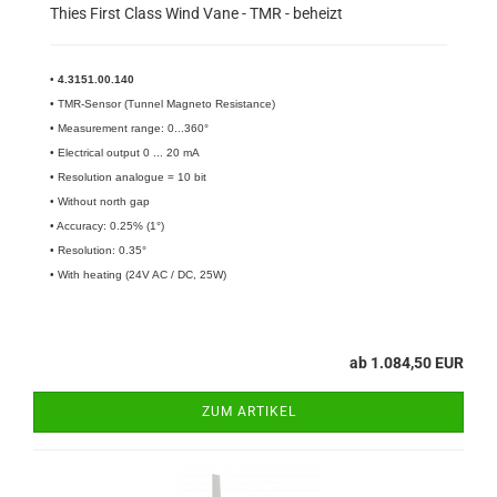
Thies First Class Wind Vane - TMR - beheizt
•
4.3151.00.140​
• TMR-Sensor (Tunnel Magneto Resistance)
• Measurement range: 0...360°
• Electrical output 0 ... 20 mA
• Resolution analogue = 10 bit
• Without north gap
• Accuracy: 0.25% (1°)
• Resolution: 0.35°
• With heating (24V AC / DC, 25W)
ab 1.084,50 EUR
ZUM ARTIKEL