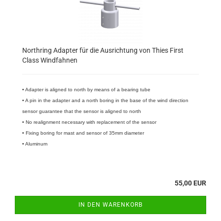
Northring Adapter für die Ausrichtung von Thies First
Class Windfahnen
• Adapter is aligned to north by means of a bearing tube
• A pin in the adapter and a north boring in the base of the wind direction
sensor guarantee that the sensor is aligned to north
• No realignment necessary with replacement of the sensor
• Fixing boring for mast and sensor of 35mm diameter
• Aluminum
55,00 EUR
IN DEN WARENKORB