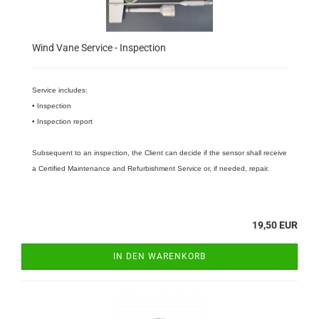
Wind Vane Service - Inspection
Service includes:
• Inspection
• Inspection report
Subsequent to an inspection, the Client can decide if the sensor shall receive
a Certified Maintenance and Refurbishment Service or, if needed, repair.
19,50 EUR
IN DEN WARENKORB