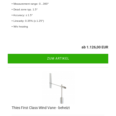
• Measurement range: 0...360°
• Dead zone typ. 1.5°
• Accuracy: ± 1.5°
• Linearity: 0.35% (± 1.25°)
• W/o heating
ab 1.126,00 EUR
ZUM ARTIKEL
Thies First Class Wind Vane - beheizt