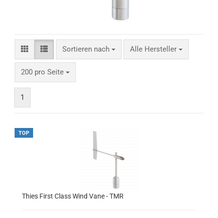
Sortieren nach
Alle Hersteller
200 pro Seite
1
TOP
Thies First Class Wind Vane - TMR