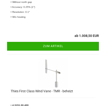
• Without north gap
• Accuracy: 0.25% (1°)
• Resolution: 0.1°
• W/o heating
ab 1.008,50 EUR
ZUM ARTIKEL
Thies First Class Wind Vane - TMR - beheizt
•
4.3151.00.400