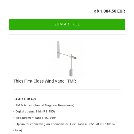
ab 1.084,50 EUR
ZUM ARTIKEL
Thies First Class Wind Vane - TMR
•
4.3151.10.400
•
TMR-Sensor (Tunnel Magneto Resistance)
• Digital output, 8 bit (RS 485)
• Measurement range: 0...360°
• Option for connecting an anemometer „First Class 4.3351.x0.000“ (daisy
chain)