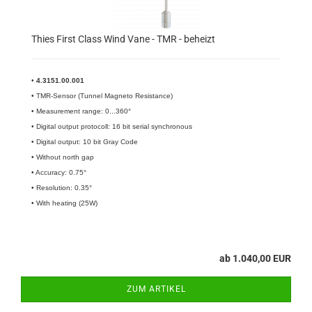
Thies First Class Wind Vane - TMR - beheizt
•
4.3151.00.001​
• TMR-Sensor (Tunnel Magneto Resistance)
• Measurement range: 0...360°
• Digital output protocoll: 16 bit serial synchronous
• Digital output: 10 bit Gray Code
• Without north gap
• Accuracy: 0.75°
• Resolution: 0.35°
• With heating (25W)
ab 1.040,00 EUR
ZUM ARTIKEL