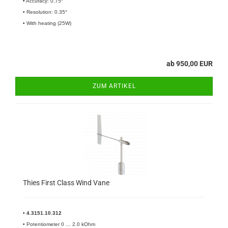
• Accuracy: 0.75°
• Resolution: 0.35°
• With heating (25W)
ab 950,00 EUR
ZUM ARTIKEL
Thies First Class Wind Vane
•
4.3151.10.312
• Potentiometer 0 … 2.0 kOhm