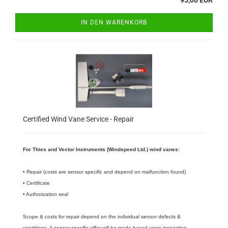
95,00 EUR
IN DEN WARENKORB
Certified Wind Vane Service - Repair
For Thies and Vector Instruments (Windspeed Ltd.) wind vanes:
• Repair (costs are sensor specific and depend on malfunction found)
• Certificate
• Authorization seal
Scope & costs for repair depend on the individual sensor defects &
conditions. A sensor specific offer will be made based upon inspection.