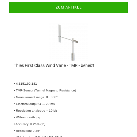
ZUM ARTIKEL
Thies First Class Wind Vane - TMR - beheizt
•
4.3151.00.141​
• TMR-Sensor (Tunnel Magneto Resistance)
• Measurement range: 0...360°
• Electrical output 4 ... 20 mA
• Resolution analogue = 10 bit
• Without north gap
• Accuracy: 0.25% (1°)
• Resolution: 0.35°