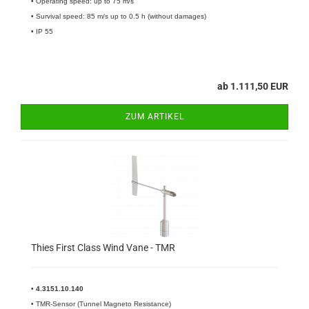
• Operating speed: up to 75 m/s
• Survival speed: 85 m/s up to 0.5 h (without damages)
• IP 55
ab 1.111,50 EUR
ZUM ARTIKEL
Thies First Class Wind Vane - TMR
•
4.3151.10.140​
• TMR-Sensor (Tunnel Magneto Resistance)