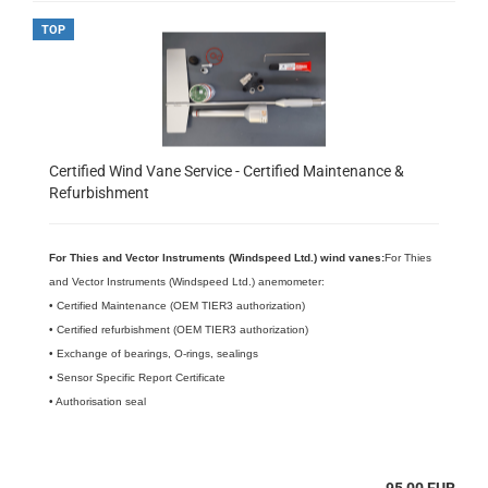
TOP
Certified Wind Vane Service - Certified Maintenance &
Refurbishment
For Thies and Vector Instruments (Windspeed Ltd.) wind vanes:
For Thies
and Vector Instruments (Windspeed Ltd.) anemometer:
• Certified Maintenance (OEM TIER3 authorization)
• Certified refurbishment (OEM TIER3 authorization)
• Exchange of bearings, O-rings, sealings
• Sensor Specific Report Certificate
• Authorisation seal