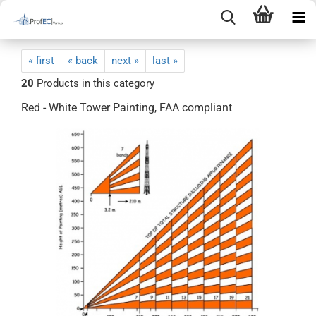
« first
« back
next »
last »
20
Products in this category
Red - White Tower Painting, FAA compliant