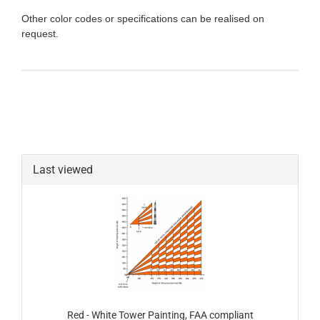
Other color codes or specifications can be realised on
request.
Last viewed
Red - White Tower Painting, FAA compliant