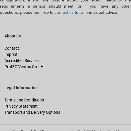
configuration, if you are unsure about your exact needs or the
requirements a sensor should meet, or if you have any other
questions, please feel free to
contact us
for an individual advice.
About us
Contact
Imprint
Accredited Services
ProfEC Ventus GmbH
Legal Information
Terms and Conditions
Privacy Statement
Transport and Delivery Options