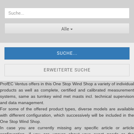
Alle
SUCHE...
ERWEITERTE SUCHE
ProfEC Ventus offers in this One Stop Wind Shop a variety of individual
products as well as complete, certified and calibrated measurement
systems, same as turnkey wind met masts incl. technical supervison
and data management.
For some of the offered product types, diverse models are available
with different configuration, which successively will be included in the
One Stop Wind Shop.
In case you are currently missing any specific article or article