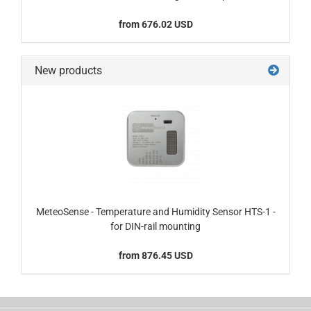
from 676.02 USD
New products
MeteoSense - Temperature and Humidity Sensor HTS-1 -
for DIN-rail mounting
from 876.45 USD