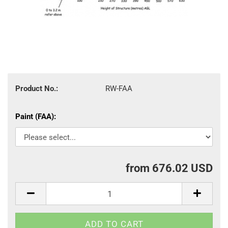
Product No.:
RW-FAA
Paint (FAA):
from 676.02 USD