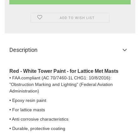
ADD TO WISH LIST
Description
Red - White Tower Paint - for Lattice Met Masts
• FAA compliant (AC 70/7460-1L CHG1: 10/8/2016):
"Obstruction Marking and Lighting" (Federal Aviation
Administration)
• Epoxy resin paint
• For lattice masts
• Anti corrosive characteristics
• Durable, protective coating