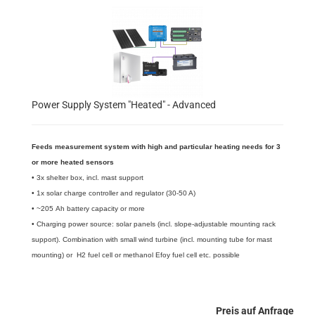
Power Supply System "Heated" - Advanced
Feeds measurement system with high and particular heating needs for 3
or more heated sensors
​• 3x shelter box, incl. mast support
• 1x solar charge controller and regulator (30-50 A)
• ~205 Ah battery capacity or more
• Charging power source: solar panels (incl. slope-adjustable mounting rack
support). Combination with small wind turbine (incl. mounting tube for mast
mounting) or H2 fuel cell or methanol Efoy fuel cell etc. possible
Preis auf Anfrage