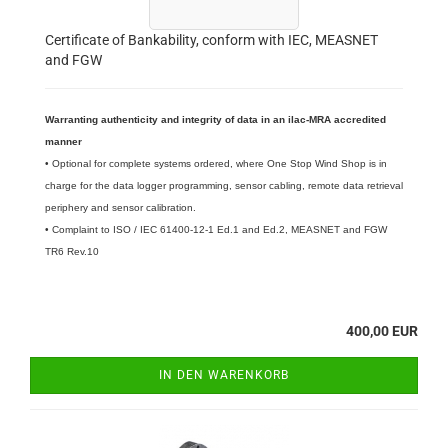
Certificate of Bankability, conform with IEC, MEASNET
and FGW
Warranting authenticity and integrity of data in an ilac-MRA accredited
manner
• Optional for complete systems ordered, where One Stop Wind Shop is in
charge for the data logger programming, sensor cabling, remote data retrieval
periphery and sensor calibration.
• Complaint to ISO / IEC 61400-12-1 Ed.1 and Ed.2, MEASNET and FGW
TR6 Rev.10
400,00 EUR
IN DEN WARENKORB