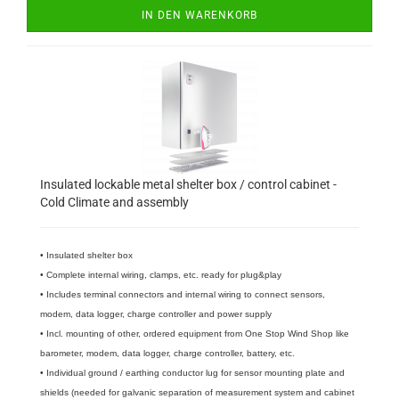
IN DEN WARENKORB
Insulated lockable metal shelter box / control cabinet -
Cold Climate and assembly
• Insulated shelter box
• Complete internal wiring, clamps, etc. ready for plug&play
• Includes terminal connectors and internal wiring to connect sensors,
modem, data logger, charge controller and power supply
• Incl. mounting of other, ordered equipment from One Stop Wind Shop like
barometer, modem, data logger, charge controller, battery, etc.
• Individual ground / earthing conductor lug for sensor mounting plate and
shields (needed for galvanic separation of measurement system and cabinet