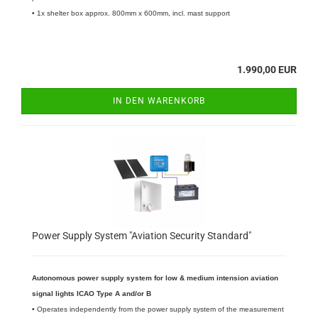
​• 1x shelter box approx. 800mm x 600mm, incl. mast support
1.990,00 EUR
IN DEN WARENKORB
Power Supply System "Aviation Security Standard"
Autonomous power supply system for low & medium intension aviation
signal lights ICAO Type A and/or B
• Operates independently from the power supply system of the measurement