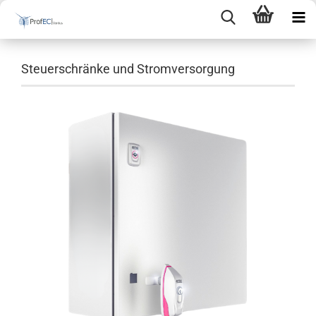
Steuerschränke und Stromversorgung