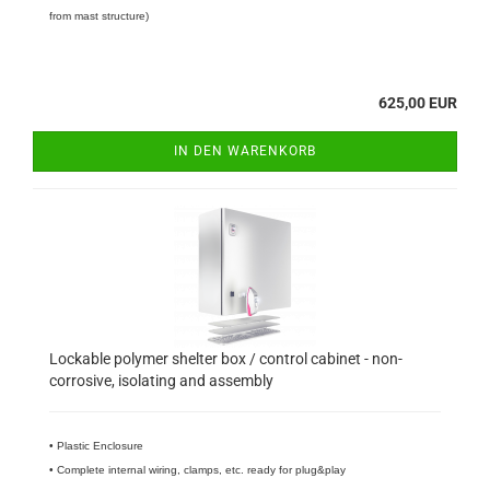
from mast structure)
625,00 EUR
IN DEN WARENKORB
Lockable polymer shelter box / control cabinet - non-
corrosive, isolating and assembly
​• Plastic Enclosure
• Complete internal wiring, clamps, etc. ready for plug&play