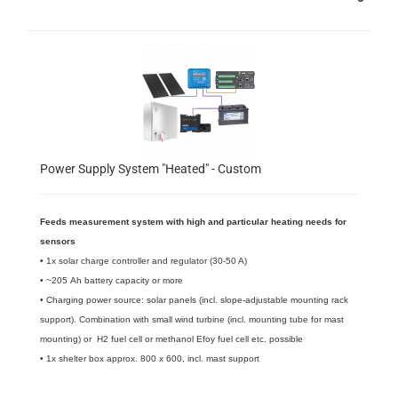
Power Supply System "Heated" - Custom
Feeds measurement system with high and particular heating needs for
sensors
• 1x solar charge controller and regulator (30-50 A)
• ~205 Ah battery capacity or more
• Charging power source: solar panels (incl. slope-adjustable mounting rack
support). Combination with small wind turbine (incl. mounting tube for mast
mounting) or H2 fuel cell or methanol Efoy fuel cell etc. possible
​• 1x shelter box approx. 800 x 600, incl. mast support