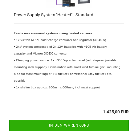
Power Supply System "Heated" - Standard
Feeds measurement systems using heated sensors
• 1x Victron MPPT solar charge controller and regulator (30-40 A)
• 24V system composed of 2x 12V batteries with ~105 Ah battery
capacity and Victron DC-DC converter
• Charging power source: 1x ~350 Wp solar panel (incl. slope-adjustable
mounting rack support). Combination with small wind turbine (incl. mounting
tube for mast mounting) or H2 fuel cell or methanol Efoy fuel cell etc.
possible.
​• 1x shelter box approx. 800mm x 600mm, incl. mast support
1.425,00 EUR
IN DEN WARENKORB