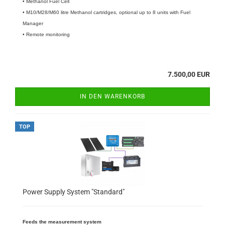
• Methanol Fuel Cell
• M10/M28/M60 litre Methanol cartridges, optional up to 8 units with Fuel
Manager
• Remote monitoring
7.500,00 EUR
IN DEN WARENKORB
TOP
Power Supply System "Standard"
Feeds the measurement system