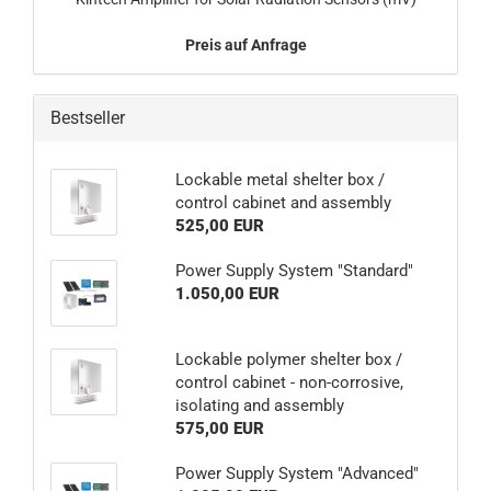
Preis auf Anfrage
Bestseller
Lockable metal shelter box /
control cabinet and assembly
525,00 EUR
Power Supply System "Standard"
1.050,00 EUR
Lockable polymer shelter box /
control cabinet - non-corrosive,
isolating and assembly
575,00 EUR
Power Supply System "Advanced"