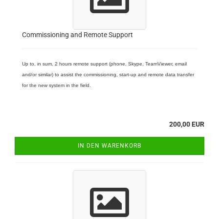
Commissioning and Remote Support
Up to, in sum, 2 hours remote support (phone, Skype, TeamViewer, email
and/or similar) to assist the commissioning, start-up and remote data transfer
for the new system in the field.
200,00 EUR
IN DEN WARENKORB