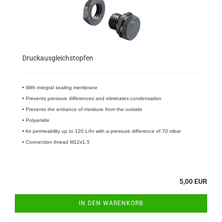
Druckausgleichstopfen
• With integral sealing membrane
• Prevents pressure differences and eliminates condensation
• Prevents the entrance of moisture from the outside
• Polyamide
• Air permeability up to 120 L/hr with a pressure difference of 70 mbar
• Connection thread M12x1.5
5,00 EUR
IN DEN WARENKORB