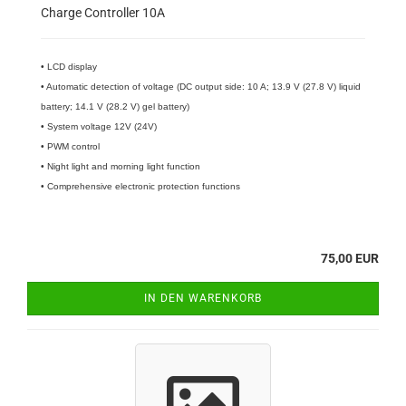
Charge Controller 10A
• LCD display
• Automatic detection of voltage (DC output side: 10 A; 13.9 V (27.8 V) liquid
battery; 14.1 V (28.2 V) gel battery)
• System voltage 12V (24V)
• PWM control
• Night light and morning light function
• Comprehensive electronic protection functions
75,00 EUR
IN DEN WARENKORB