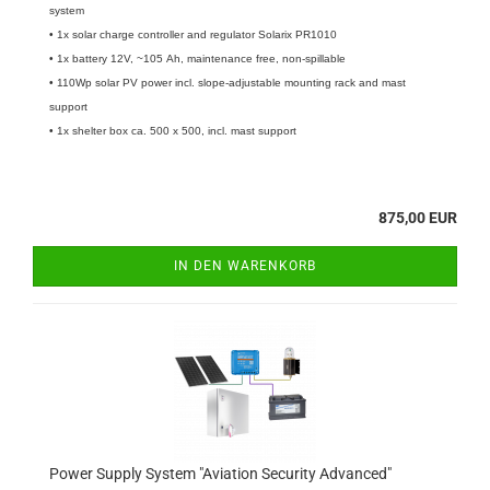
system
• 1x solar charge controller and regulator Solarix PR1010
• 1x battery 12V, ~105 Ah, maintenance free, non-spillable
• 110Wp solar PV power incl. slope-adjustable mounting rack and mast
support
• 1x shelter box ca. 500 x 500, incl. mast support
875,00 EUR
IN DEN WARENKORB
Power Supply System "Aviation Security Advanced"