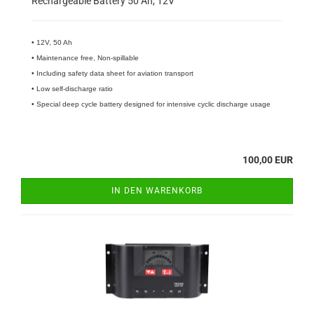
Rechargeable Battery 50 Ah, 12V
• 12V, 50 Ah
• Maintenance free, Non-spillable
• Including safety data sheet for aviation transport
• Low self-discharge ratio
• Special deep cycle battery designed for intensive cyclic discharge usage
100,00 EUR
IN DEN WARENKORB