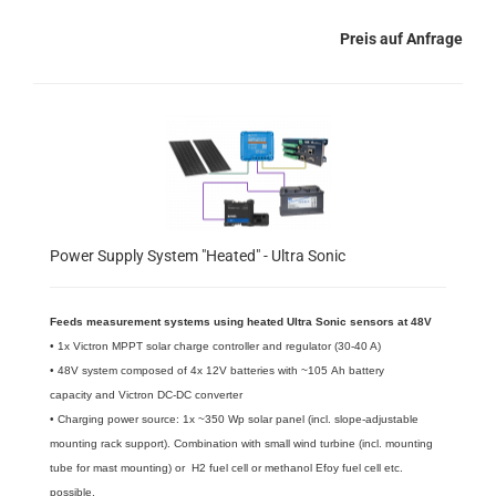
Preis auf Anfrage
Power Supply System "Heated" - Ultra Sonic
Feeds measurement systems using heated Ultra Sonic sensors at 48V
• 1x Victron MPPT solar charge controller and regulator (30-40 A)
• 48V system composed of 4x 12V batteries with ~105 Ah battery
capacity and Victron DC-DC converter
• Charging power source: 1x ~350 Wp solar panel (incl. slope-adjustable
mounting rack support). Combination with small wind turbine (incl. mounting
tube for mast mounting) or H2 fuel cell or methanol Efoy fuel cell etc.
possible.