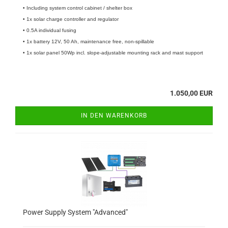
• Including system control cabinet / shelter box
• 1x solar charge controller and regulator
• 0.5A individual fusing
• 1x battery 12V, 50 Ah, maintenance free, non-spillable
• 1x solar panel 50Wp incl. slope-adjustable mounting rack and mast support
1.050,00 EUR
IN DEN WARENKORB
Power Supply System "Advanced"