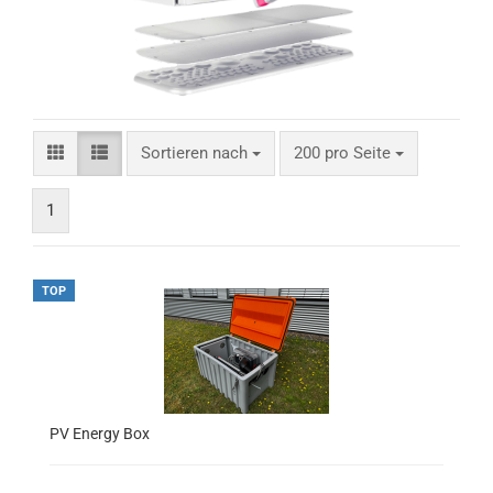
Sortieren nach
200 pro Seite
1
TOP
PV Energy Box