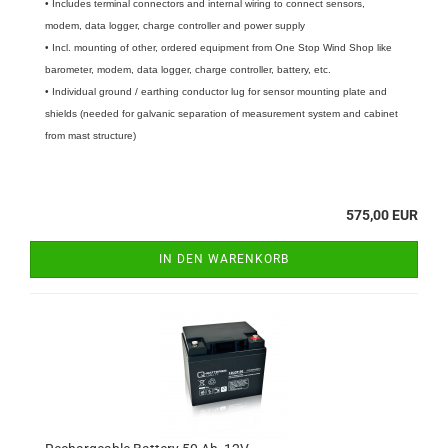
• Includes terminal connectors and internal wiring to connect sensors,
modem, data logger, charge controller and power supply
• Incl. mounting of other, ordered equipment from One Stop Wind Shop like
barometer, modem, data logger, charge controller, battery, etc.
• Individual ground / earthing conductor lug for sensor mounting plate and
shields (needed for galvanic separation of measurement system and cabinet
from mast structure)
575,00 EUR
IN DEN WARENKORB