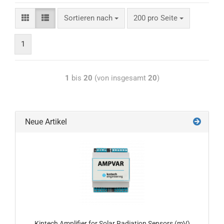
Sortieren nach
200 pro Seite
1
1
bis
20
(von insgesamt
20
)
Neue Artikel
Kintech Amplifier for Solar Radiation Sensors (mV)