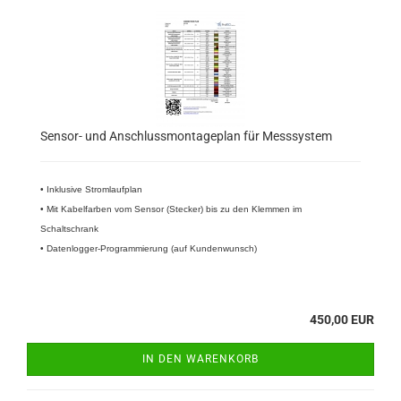
Sensor- und Anschlussmontageplan für Messsystem
• Inklusive Stromlaufplan
• Mit Kabelfarben vom Sensor (Stecker) bis zu den Klemmen im
Schaltschrank
• Datenlogger-Programmierung (auf Kundenwunsch)
450,00 EUR
IN DEN WARENKORB