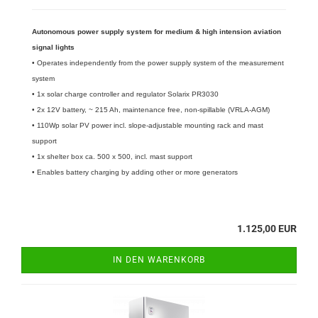
Autonomous power supply system for medium & high intension aviation
signal lights
• Operates independently from the power supply system of the measurement
system
• 1x solar charge controller and regulator Solarix PR3030
• 2x 12V battery, ~ 215 Ah, maintenance free, non-spillable (VRLA-AGM)
• 110Wp solar PV power incl. slope-adjustable mounting rack and mast
support
​• 1x shelter box ca. 500 x 500, incl. mast support
• Enables battery charging by adding other or more generators
1.125,00 EUR
IN DEN WARENKORB