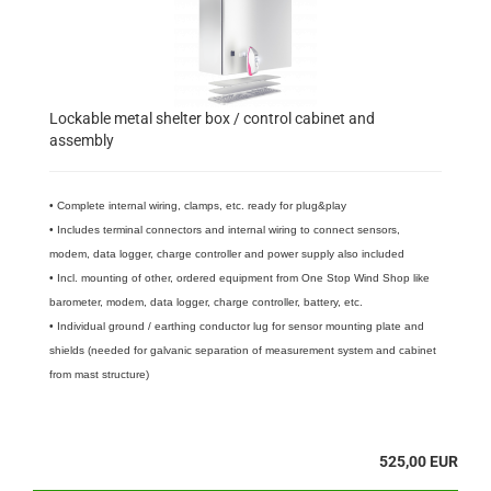
Lockable metal shelter box / control cabinet and
assembly
• Complete internal wiring, clamps, etc. ready for plug&play
• Includes terminal connectors and internal wiring to connect sensors,
modem, data logger, charge controller and power supply also included
• Incl. mounting of other, ordered equipment from One Stop Wind Shop like
barometer, modem, data logger, charge controller, battery, etc.
• Individual ground / earthing conductor lug for sensor mounting plate and
shields (needed for galvanic separation of measurement system and cabinet
from mast structure)
525,00 EUR