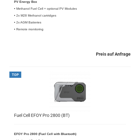
PV Energy Box
• Methanol Fuel Cell + optional PV Modules
• 2x M28 Methanol cartridges
• 2x AGM Batteries
• Remote monitoring
Preis auf Anfrage
TOP
Fuel Cell EFOY Pro 2800 (BT)
EFOY Pro 2800 (Fuel Cell with Bluetooth)