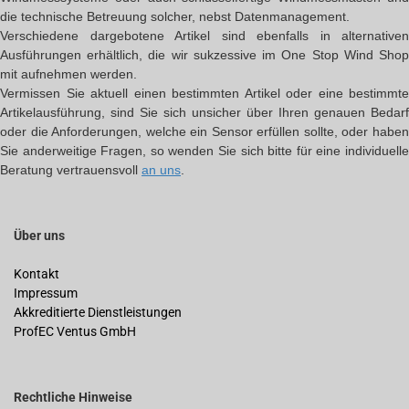
die technische Betreuung solcher, nebst Datenmanagement.
Verschiedene dargebotene Artikel sind ebenfalls in alternativen
Ausführungen erhältlich, die wir sukzessive im One Stop Wind Shop
mit aufnehmen werden.
Vermissen Sie aktuell einen bestimmten Artikel oder eine bestimmte
Artikelausführung, sind Sie sich unsicher über Ihren genauen Bedarf
oder die Anforderungen, welche ein Sensor erfüllen sollte, oder haben
Sie anderweitige Fragen, so wenden Sie sich bitte für eine individuelle
Beratung vertrauensvoll
an uns
.
Über uns
Kontakt
Impressum
Akkreditierte Dienstleistungen
ProfEC Ventus GmbH
Rechtliche Hinweise