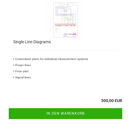
Single Line Diagrams
• Customized plans for individual measurement systems
• Power lines
• Fuse plan
• Signal lines
500,00 EUR
IN DEN WARENKORB