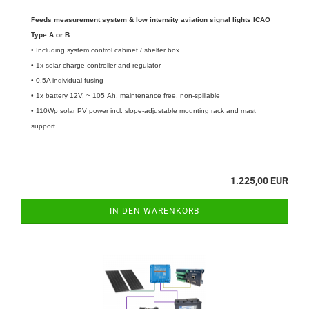
Feeds measurement system
&
low intensity aviation signal lights ICAO
Type A or B
• Including system control cabinet / shelter box
• 1x solar charge controller and regulator
• 0.5A individual fusing
• 1x battery 12V, ~ 105 Ah, maintenance free, non-spillable
• 110Wp solar PV power incl. slope-adjustable mounting rack and mast
support
1.225,00 EUR
IN DEN WARENKORB