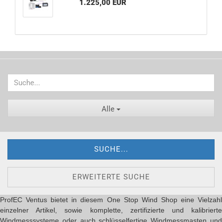
1.225,00 EUR
Alle
SUCHE...
ERWEITERTE SUCHE
ProfEC Ventus bietet in diesem One Stop Wind Shop eine Vielzahl
einzelner Artikel, sowie komplette, zertifizierte und kalibrierte
Windmesssysteme oder auch schlüsselfertige Windmessmasten und