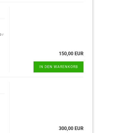
0 /
150,00 EUR
IN DEN WARENKORB
300,00 EUR