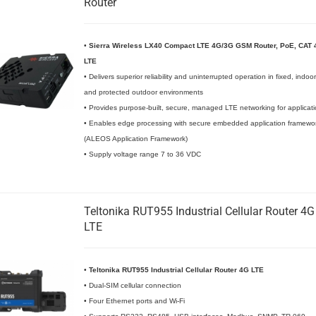
Router
•
Sierra Wireless LX40 Compact LTE 4G/3G GSM Router, PoE, CAT 
LTE
• Delivers superior reliability and uninterrupted operation in fixed, indoor
and protected outdoor environments
• Provides purpose-built, secure, managed LTE networking for applicat
• Enables edge processing with secure embedded application framewo
(ALEOS Application Framework)
• Supply voltage range 7 to 36 VDC
Teltonika RUT955 Industrial Cellular Router 4G
LTE
•
Teltonika RUT955 Industrial Cellular Router 4G LTE
• Dual-SIM cellular connection
• Four Ethernet ports and Wi-Fi