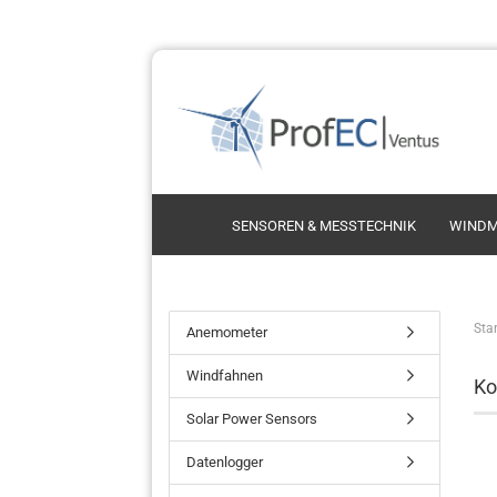
SENSOREN & MESSTECHNIK
WINDM
Schalensternanemometer
Thie
Star
Anemometer
Ultrasonic Anemometer
Thi
Windfahnen
Ko
Propelleranemometer
Vect
Kint
Solar Power Sensors
Vais
Datenlogger