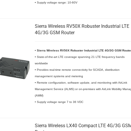
• Supply voltage range: 10-60V
Sierra Wireless RV50X Robuster Industrial LTE
4G/3G GSM Router
•
Sierra Wireless RV50X Robuster Industrial LTE 4G/3G GSM Route
• State-of-the-art LTE coverage spanning 21 LTE frequency bands
worldwide
• Provides real-time remote connectivity for SCADA, distribution
management systems and metering
• Remote configuration, software update, and monitoring with AirLink
Management Service (ALMS) or on-premises with AirLink Mobility Mana
(AMM)
• Supply voltage range 7 to 36 VDC
Sierra Wireless LX40 Compact LTE 4G/3G GS