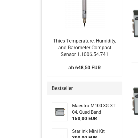
Thies Temperature, Humidity,
and Barometer Compact
Sensor 1.1006.54.741
ab 648,50 EUR
Bestseller
Maestro M100 3G XT
04, Quad Band
150,00 EUR
Starlink Mini Kit
300,00 EUR