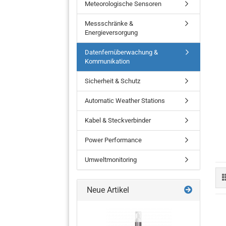
Meteorologische Sensoren
Messschränke &
Energieversorgung
Datenfernüberwachung &
Barometer
Kommunikation
Temperatur- und
Feuchtigkeitssensoren
Sicherheit & Schutz
Wetterstation
Automatic Weather Stations
Niederschlagssensor
Kabel & Steckverbinder
Power Performance
Umweltmonitoring
Neue Artikel