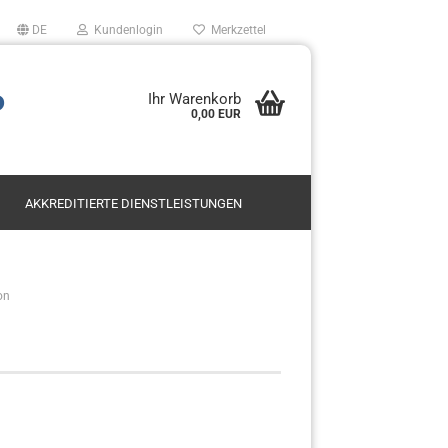
DE
Kundenlogin
Merkzettel
P
Ihr Warenkorb
0,00 EUR
AKKREDITIERTE DIENSTLEISTUNGEN
Mietservice SODAR
on
Leasing
en?
Kauf