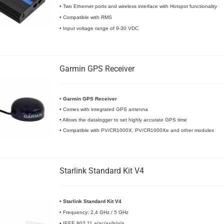
• Two Ethernet ports and wireless interface with Hotspot functionality
• Compatible with RMS
• Input voltage range of 9-30 VDC
Garmin GPS Receiver
•
Garmin GPS Receiver
• Comes with integrated GPS antenna
• Allows the datalogger to set highly accurate GPS time
• Compatible with PV/CR1000X, PV/CR1000Xe and other modules
Starlink Standard Kit V4
• Starlink Standard Kit V4
• Frequency: 2,4 GHz / 5 GHz
• IEEE 802.11 a/ac/ax/b/g/n