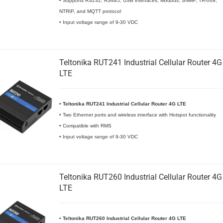
• Supports RS232, RS485, USB interfaces, Modbus, SNMP, TR-069,
NTRIP, and MQTT protocol
• Input voltage range of 9-30 VDC
Teltonika RUT241 Industrial Cellular Router 4G
LTE
•
Teltonika RUT241 Industrial Cellular Router 4G LTE
• Two Ethernet ports and wireless interface with Hotspot functionality
• Compatible with RMS
• Input voltage range of 9-30 VDC
Teltonika RUT260 Industrial Cellular Router 4G
LTE
•
Teltonika RUT260 Industrial Cellular Router 4G LTE