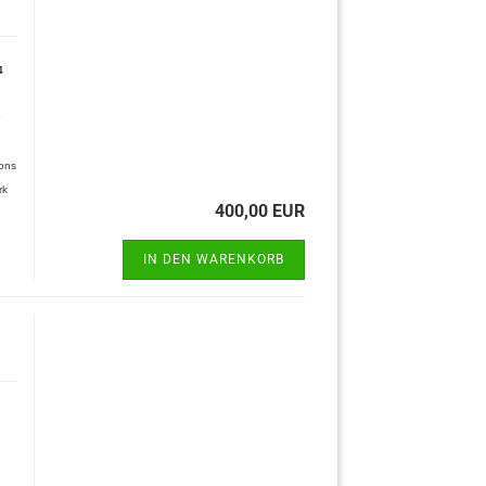
4
ions
rk
400,00 EUR
IN DEN WARENKORB