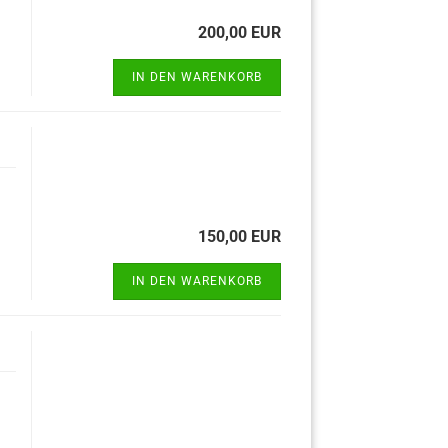
200,00 EUR
IN DEN WARENKORB
150,00 EUR
IN DEN WARENKORB