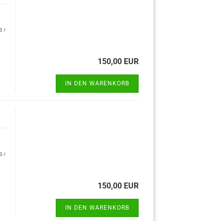
0 /
150,00 EUR
IN DEN WARENKORB
0 /
150,00 EUR
IN DEN WARENKORB