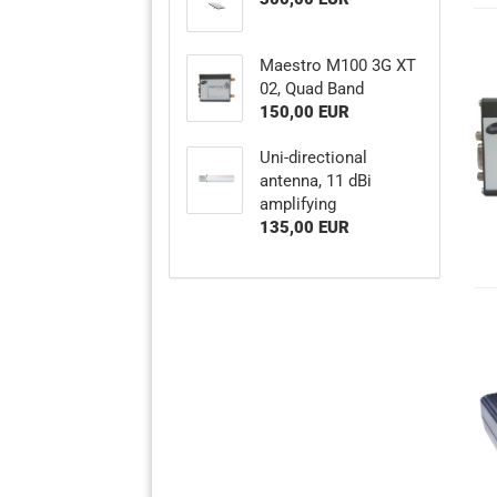
Maestro M100 3G XT
02, Quad Band
150,00 EUR
Uni-directional
antenna, 11 dBi
amplifying
135,00 EUR