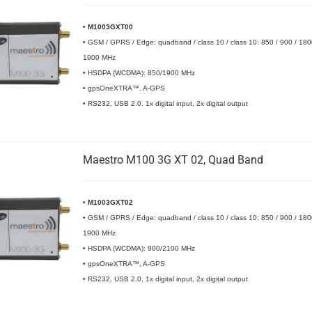
•
M1003GXT00
• GSM / GPRS / Edge: quadband / class 10 / class 10: 850 / 900 / 180
1900 MHz
• HSDPA (WCDMA): 850/1900 MHz
• gpsOneXTRA™, A-GPS
• RS232, USB 2.0, 1x digital input, 2x digital output
Maestro M100 3G XT 02, Quad Band
•
M1003GXT02
• GSM / GPRS / Edge: quadband / class 10 / class 10: 850 / 900 / 180
1900 MHz
• HSDPA (WCDMA): 900/2100 MHz
• gpsOneXTRA™, A-GPS
• RS232, USB 2.0, 1x digital input, 2x digital output