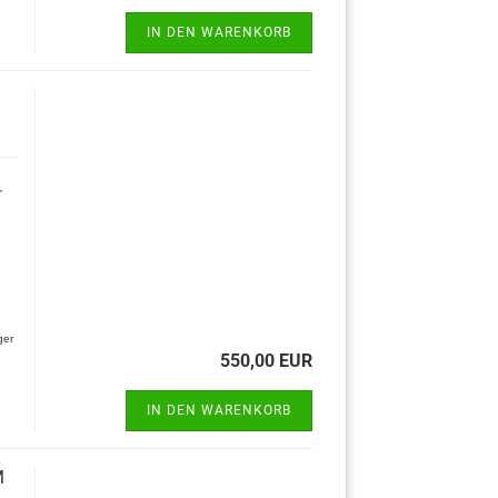
IN DEN WARENKORB
r
ger
550,00 EUR
IN DEN WARENKORB
M