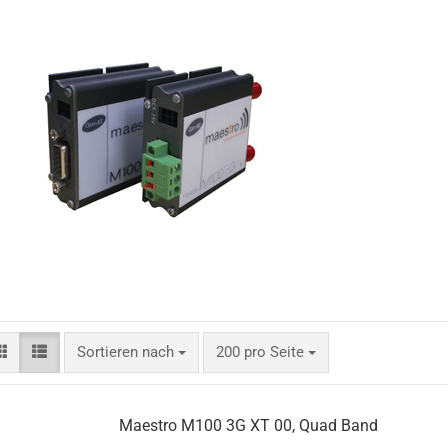
Sortieren nach
200 pro Seite
Maestro M100 3G XT 00, Quad Band