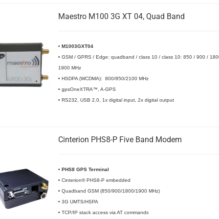
Maestro M100 3G XT 04, Quad Band
•
M1003GXT04
• GSM / GPRS / Edge: quadband / class 10 / class 10: 850 / 900 / 180
1900 MHz
• HSDPA (WCDMA): 800/850/2100 MHz
• gpsOneXTRA™, A-GPS
• RS232, USB 2.0, 1x digital input, 2x digital output
Cinterion PHS8-P Five Band Modem
•
PHS8 GPS Terminal
• Cinterion® PHS8-P embedded
• Quadband GSM (850/900/1800/1900 MHz)
• 3G UMTS/HSPA
• TCP/IP stack access via AT commands