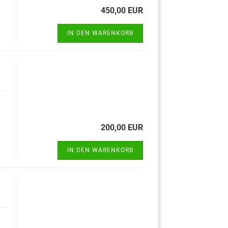
450,00 EUR
IN DEN WARENKORB
200,00 EUR
IN DEN WARENKORB