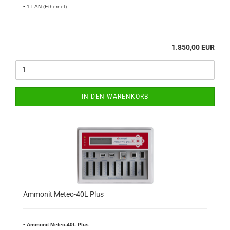
• 1 LAN (Ethernet)
1.850,00 EUR
IN DEN WARENKORB
Ammonit Meteo-40L Plus
•
​Ammonit Meteo-40L Plus