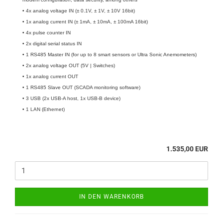
• 4x analog voltage IN (± 0.1V, ± 1V, ± 10V 16bit)
• 1x analog current IN (± 1mA, ± 10mA, ± 100mA 16bit)
• 4x pulse counter IN
• 2x digital serial status IN
• 1 RS485 Master IN (for up to 8 smart sensors or Ultra Sonic Anemometers)
• 2x analog voltage OUT (5V | Switches)
• 1x analog current OUT
• 1 RS485 Slave OUT (SCADA monitoring software)
• 3 USB (2x USB-A host, 1x USB-B device)
• 1 LAN (Ethernet)
1.535,00 EUR
IN DEN WARENKORB