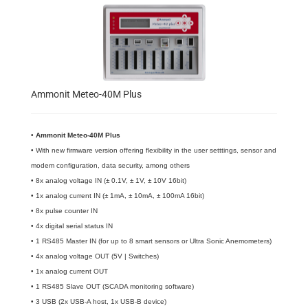
Ammonit Meteo-40M Plus
•
​Ammonit Meteo-40M Plus
• With new firmware version offering flexibility in the user setttings, sensor and
modem configuration, data security, among others
• 8x analog voltage IN (± 0.1V, ± 1V, ± 10V 16bit)
• 1x analog current IN (± 1mA, ± 10mA, ± 100mA 16bit)
• 8x pulse counter IN
• 4x digital serial status IN
• 1 RS485 Master IN (for up to 8 smart sensors or Ultra Sonic Anemometers)
• 4x analog voltage OUT (5V | Switches)
• 1x analog current OUT
• 1 RS485 Slave OUT (SCADA monitoring software)
• 3 USB (2x USB-A host, 1x USB-B device)