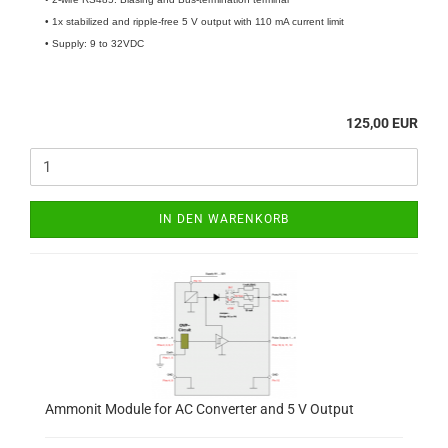
• 1x stabilized and ripple-free 5 V output with 110 mA current limit
• Supply: 9 to 32VDC
125,00 EUR
IN DEN WARENKORB
Ammonit Module for AC Converter and 5 V Output