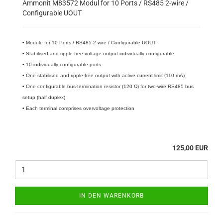
Ammonit M83572 Modul for 10 Ports / RS485 2-wire /
Configurable UOUT
• Module for 10 Ports / RS485 2-wire / Configurable UOUT
• Stabilised and ripple-free voltage output individually configurable
• 10 individually configurable ports
• One stabilised and ripple-free output with active current limit (110 mA)
• One configurable bus-termination resistor (120 Ω) for two-wire RS485 bus
setup (half duplex)
• Each terminal comprises overvoltage protection
125,00 EUR
IN DEN WARENKORB