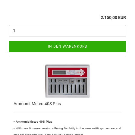
2.150,00 EUR
IN DEN WARENKORB
Ammonit Meteo-40S Plus
•
​Ammonit Meteo-40S Plus
• With new firmware version offering flexibility in the user setttings, sensor and
modem configuration, data security, among others