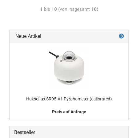
1
bis
10
(von insgesamt
10
)
Neue Artikel
Hukseflux SR05-A1 Pyranometer (calibrated)
Preis auf Anfrage
Bestseller