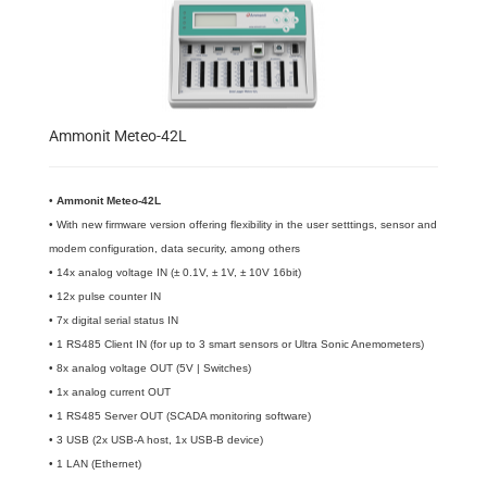
Ammonit Meteo-42L
•
​Ammonit Meteo-42L
• With new firmware version offering flexibility in the user setttings, sensor and
modem configuration, data security, among others
• 14x analog voltage IN (± 0.1V, ± 1V, ± 10V 16bit)
• 12x pulse counter IN
• 7x digital serial status IN
• 1 RS485 Client IN (for up to 3 smart sensors or Ultra Sonic Anemometers)
• 8x analog voltage OUT (5V | Switches)
• 1x analog current OUT
• 1 RS485 Server OUT (SCADA monitoring software)
• 3 USB (2x USB-A host, 1x USB-B device)
• 1 LAN (Ethernet)