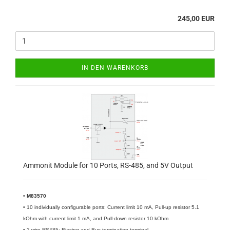
245,00 EUR
IN DEN WARENKORB
Ammonit Module for 10 Ports, RS-485, and 5V Output
•
M83570
• 10 individually configurable ports: Current limit 10 mA, Pull-up resistor 5.1
kOhm with current limit 1 mA, and Pull-down resistor 10 kOhm
• 2-wire RS485: Biasing and Bus-termination terminal