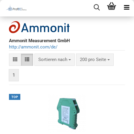
Ammonit Measurement GmbH
http://ammonit.com/de/
Sortieren nach
200 pro Seite
1
TOP