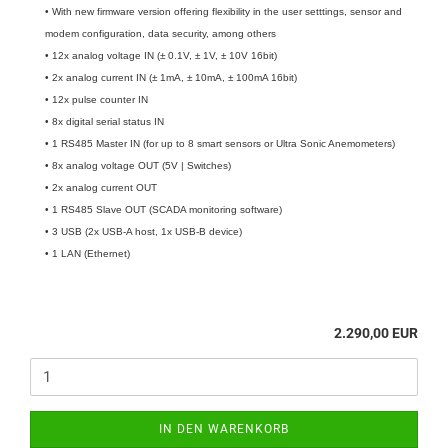
• With new firmware version offering flexibility in the user setttings, sensor and
modem configuration, data security, among others
• 12x analog voltage IN (± 0.1V, ± 1V, ± 10V 16bit)
• 2x analog current IN (± 1mA, ± 10mA, ± 100mA 16bit)
• 12x pulse counter IN
• 8x digital serial status IN
• 1 RS485 Master IN (for up to 8 smart sensors or Ultra Sonic Anemometers)
• 8x analog voltage OUT (5V | Switches)
• 2x analog current OUT
• 1 RS485 Slave OUT (SCADA monitoring software)
• 3 USB (2x USB-A host, 1x USB-B device)
• 1 LAN (Ethernet)
2.290,00 EUR
IN DEN WARENKORB