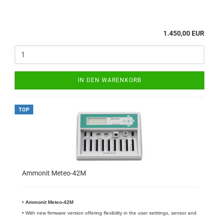
1.450,00 EUR
IN DEN WARENKORB
TOP
Ammonit Meteo-42M
•
​Ammonit Meteo-42M
• With new firmware version offering flexibility in the user setttings, sensor and