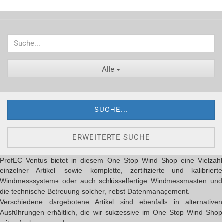
Alle
SUCHE...
ERWEITERTE SUCHE
ProfEC Ventus bietet in diesem One Stop Wind Shop eine Vielzahl
einzelner Artikel, sowie komplette, zertifizierte und kalibrierte
Windmesssysteme oder auch schlüsselfertige Windmessmasten und
die technische Betreuung solcher, nebst Datenmanagement.
Verschiedene dargebotene Artikel sind ebenfalls in alternativen
Ausführungen erhältlich, die wir sukzessive im One Stop Wind Shop