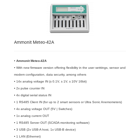
Ammonit Meteo-42A
•
​Ammonit Meteo-42A
• With new firmware version offering flexibility in the user setttings, sensor and
modem configuration, data security, among others
• 14x analog voltage IN (± 0.1V, ± 1V, ± 10V 16bit)
• 2x pulse counter IN
• 4x digital serial status IN
• 1 RS485 Client IN (for up to 2 smart sensors or Ultra Sonic Anemometers)
• 4x analog voltage OUT (5V | Switches)
• 1x analog current OUT
• 1 RS485 Server OUT (SCADA monitoring software)
• 3 USB (2x USB-A host, 1x USB-B device)
• 1 LAN (Ethernet)