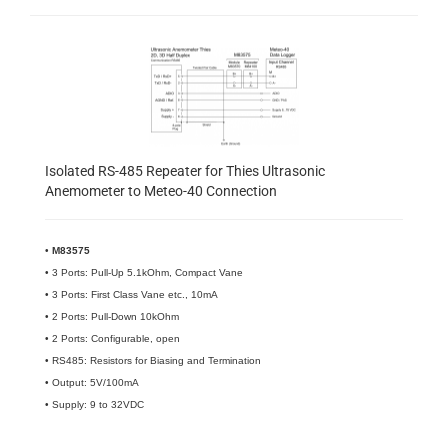
Isolated RS-485 Repeater for Thies Ultrasonic
Anemometer to Meteo-40 Connection
•
M83575
• 3 Ports: Pull-Up 5.1kOhm, Compact Vane
• 3 Ports: First Class Vane etc., 10mA
• 2 Ports: Pull-Down 10kOhm
• 2 Ports: Configurable, open
• RS485: Resistors for Biasing and Termination
• Output: 5V/100mA
• Supply: 9 to 32VDC