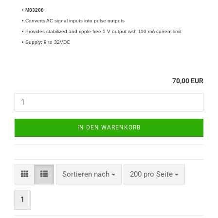
•
M83200
• Converts AC signal inputs into pulse outputs
• Provides stabilized and ripple-free 5 V output with 110 mA current limit
• Supply: 9 to 32VDC
70,00 EUR
IN DEN WARENKORB
Sortieren nach
200 pro Seite
1