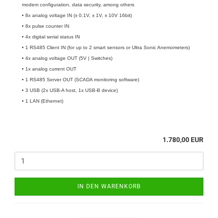
modem configuration, data security, among others
• 8x analog voltage IN (± 0.1V, ± 1V, ± 10V 16bit)
• 8x pulse counter IN
• 4x digital serial status IN
• 1 RS485 Client IN (for up to 2 smart sensors or Ultra Sonic Anemometers)
• 4x analog voltage OUT (5V | Switches)
• 1x analog current OUT
• 1 RS485 Server OUT (SCADA monitoring software)
• 3 USB (2x USB-A host, 1x USB-B device)
• 1 LAN (Ethernet)
1.780,00 EUR
IN DEN WARENKORB