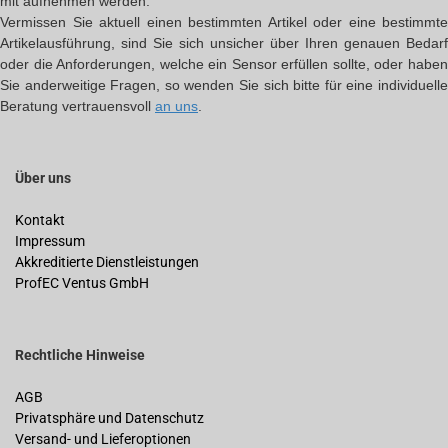
mit aufnehmen werden.
Vermissen Sie aktuell einen bestimmten Artikel oder eine bestimmte
Artikelausführung, sind Sie sich unsicher über Ihren genauen Bedarf
oder die Anforderungen, welche ein Sensor erfüllen sollte, oder haben
Sie anderweitige Fragen, so wenden Sie sich bitte für eine individuelle
Beratung vertrauensvoll
an uns
.
Über uns
Kontakt
Impressum
Akkreditierte Dienstleistungen
ProfEC Ventus GmbH
Rechtliche Hinweise
AGB
Privatsphäre und Datenschutz
Versand- und Lieferoptionen