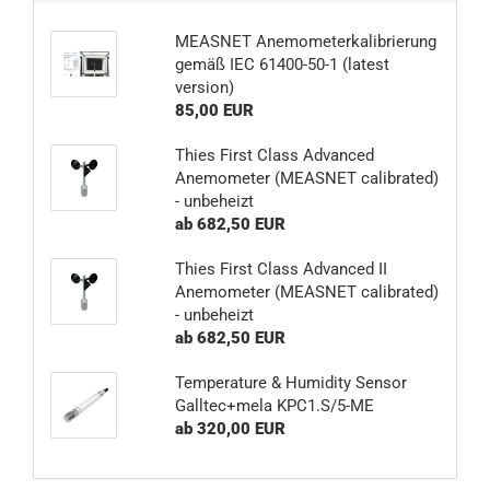
MEASNET Anemometerkalibrierung
gemäß IEC 61400-50-1 (latest
version)
85,00 EUR
Thies First Class Advanced
Anemometer (MEASNET calibrated)
- unbeheizt
ab 682,50 EUR
Thies First Class Advanced II
Anemometer (MEASNET calibrated)
- unbeheizt
ab 682,50 EUR
Temperature & Humidity Sensor
Galltec+mela KPC1.S/5-ME
ab 320,00 EUR